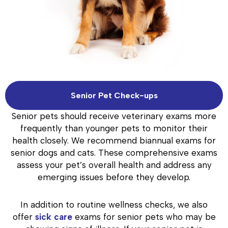
Senior Pet Check-ups
Senior pets should receive veterinary exams more
frequently than younger pets to monitor their
health closely. We recommend biannual exams for
senior dogs and cats. These comprehensive exams
assess your pet’s overall health and address any
emerging issues before they develop.
In addition to routine wellness checks, we also
offer
sick care
exams for senior pets who may be