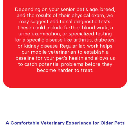
Depending on your senior pet’s age, breed,
and the results of their physical exam, we
may suggest additional diagnostic tests.
These could include further blood work, a
urine examination, or specialized testing
for a specific disease like arthritis, diabetes,
or kidney disease. Regular lab work helps
our mobile veterinarian to establish a
baseline for your pet’s health and allows us
to catch potential problems before they
become harder to treat.
A Comfortable Veterinary Experience for Older Pets