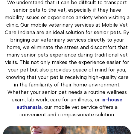
We understand that it can be difficult to transport
senior pets to the vet, especially if they have
mobility issues or experience anxiety when visiting a
clinic. Our mobile veterinary services at Mobile Vet
Care Indiana are an ideal solution for senior pets. By
bringing our veterinary services directly to your
home, we eliminate the stress and discomfort that
many senior pets experience during traditional vet
visits. This not only makes the experience easier for
your pet but also provides peace of mind for you,
knowing that your pet is receiving high-quality care
in the familiarity of their home environment.
Whether your senior pet needs a routine wellness
exam, lab work, care for an illness, or
in-house
euthanasia
, our mobile vet service offers a
convenient and compassionate solution.