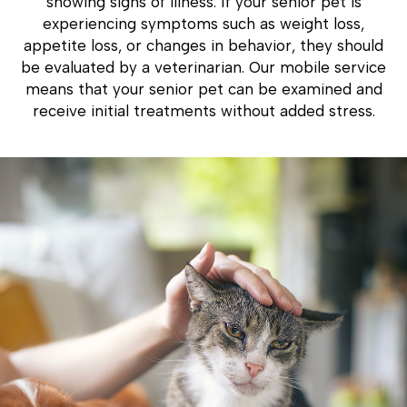
showing signs of illness. If your senior pet is
experiencing symptoms such as weight loss,
appetite loss, or changes in behavior, they should
be evaluated by a veterinarian. Our mobile service
means that your senior pet can be examined and
receive initial treatments without added stress.