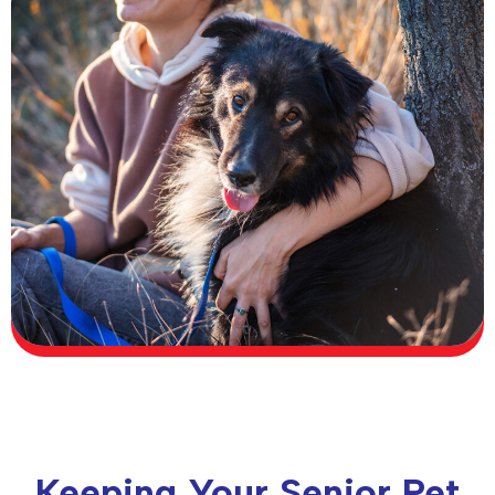
Keeping Your Senior Pet