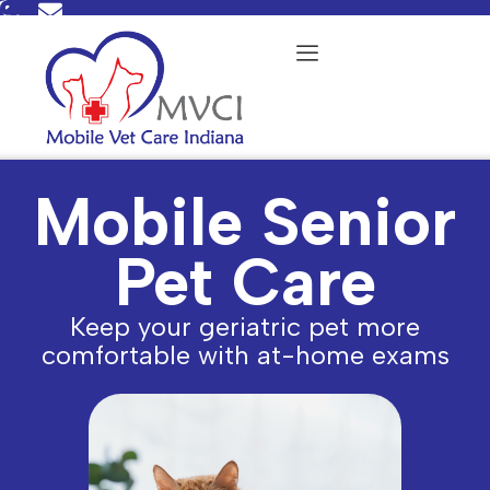
Skip
to
content
Mobile Senior
Pet Care
Keep your geriatric pet more
comfortable with at-home exams