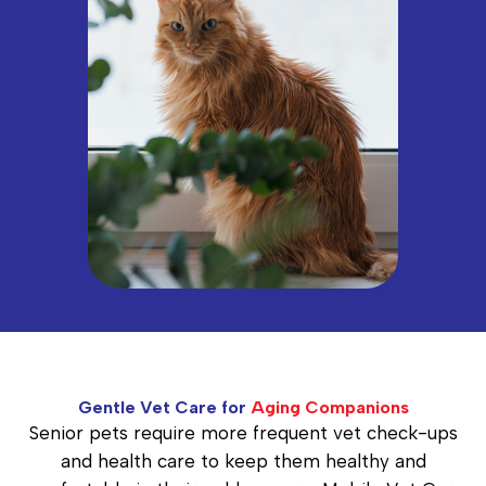
Gentle Vet Care for
Aging Companions
Senior pets require more frequent vet check-ups
and health care to keep them healthy and