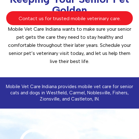
Golden
Contact us for trusted mobile veterinary care.
Mobile Vet Care Indiana wants to make sure your senior
pet gets the care they need to stay healthy and
comfortable throughout their later years. Schedule your
senior pet’s veterinary visit today, and let us help them
live their best life.
Mobile Vet Care Indiana provides mobile vet care for senior
cats and dogs in Westfield, Carmel, Noblesville, Fishers,
Zionsville, and Castleton, IN.