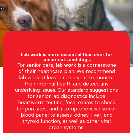
Lab work is more essential than ever for
senior cats and dogs.
For senior pets,
lab work
is a cornerstone
of their healthcare plan. We recommend
lab work at least once a year to monitor
their internal health and detect any
underlying issues. Our standard suggestions
for senior lab diagnostics include
heartworm testing, fecal exams to check
for parasites, and a comprehensive senior
blood panel to assess kidney, liver, and
thyroid function, as well as other vital
organ systems.