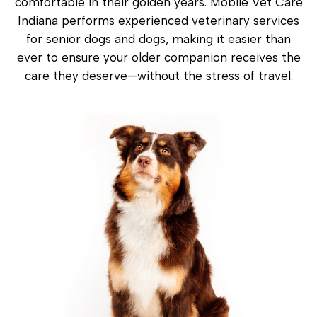
comfortable in their golden years. Mobile Vet Care
Indiana performs experienced veterinary services
for senior dogs and dogs, making it easier than
ever to ensure your older companion receives the
care they deserve—without the stress of travel.