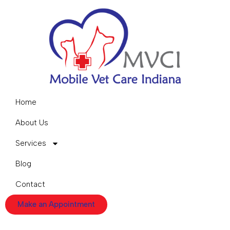
Home
About Us
Services
Blog
Contact
Make an Appointment