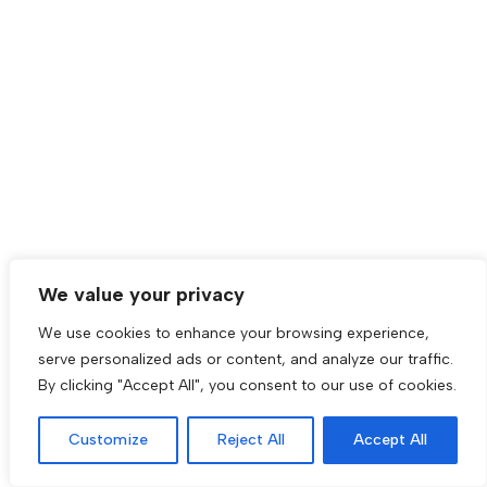
We value your privacy
We use cookies to enhance your browsing experience,
serve personalized ads or content, and analyze our traffic.
By clicking "Accept All", you consent to our use of cookies.
Customize
Reject All
Accept All