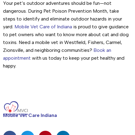
Your pet’s outdoor adventures should be fun—not
dangerous. During Pet Poison Prevention Month, take
steps to identify and eliminate outdoor hazards in your
yard.
Mobile Vet Care of Indiana
is proud to give guidance
to pet owners who want to know more about cat and dog
toxins. Need a mobile vet in Westfield, Fishers, Carmel,
Zionsville, and neighboring communities?
Book an
appointment
with us today to keep your pet healthy and
happy.
Mobile Vet Care Indiana