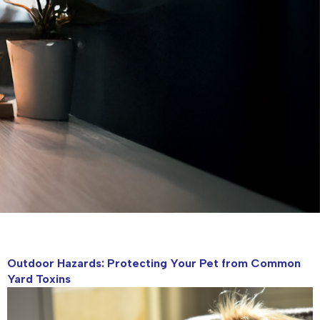
Outdoor Hazards: Protecting Your Pet from Common
Yard Toxins