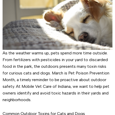
As the weather warms up, pets spend more time outside.
From fertilizers with pesticides in your yard to discarded
food in the park, the outdoors presents many toxin risks
for curious cats and dogs. March is Pet Poison Prevention
Month, a timely reminder to be proactive about outdoor
safety. At Mobile Vet Care of Indiana, we want to help pet
owners identify and avoid toxic hazards in their yards and
neighborhoods.
Common Outdoor Toxins for Cats and Dogs