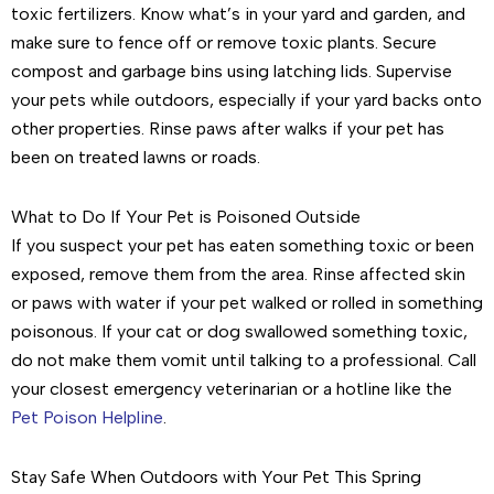
toxic fertilizers. Know what’s in your yard and garden, and
make sure to fence off or remove toxic plants. Secure
compost and garbage bins using latching lids. Supervise
your pets while outdoors, especially if your yard backs onto
other properties. Rinse paws after walks if your pet has
been on treated lawns or roads.
What to Do If Your Pet is Poisoned Outside
If you suspect your pet has eaten something toxic or been
exposed, remove them from the area. Rinse affected skin
or paws with water if your pet walked or rolled in something
poisonous. If your cat or dog swallowed something toxic,
do not make them vomit until talking to a professional. Call
your closest emergency veterinarian or a hotline like the
Pet Poison Helpline
.
Stay Safe When Outdoors with Your Pet This Spring