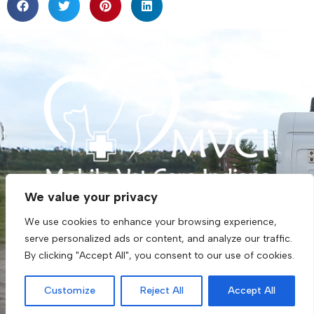
F
G
a
o
We value your privacy
c
o
(317) 273-3320
e
g
We use cookies to enhance your browsing experience,
b
l
info@mobilevetindiana.com
serve personalized ads or content, and analyze our traffic.
o
e
o
By clicking "Accept All", you consent to our use of cookies.
Monday - Friday: 8:00 AM to 3:30 PM
k
Saturday, Sunday: Closed
Customize
Reject All
Accept All