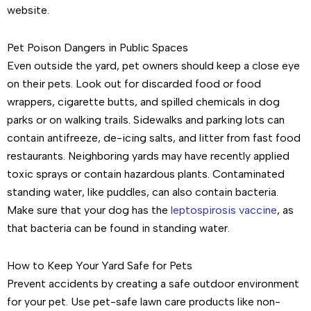
website.
Pet Poison Dangers in Public Spaces
Even outside the yard, pet owners should keep a close eye
on their pets. Look out for discarded food or food
wrappers, cigarette butts, and spilled chemicals in dog
parks or on walking trails. Sidewalks and parking lots can
contain antifreeze, de-icing salts, and litter from fast food
restaurants. Neighboring yards may have recently applied
toxic sprays or contain hazardous plants. Contaminated
standing water, like puddles, can also contain bacteria.
Make sure that your dog has the
leptospirosis vaccine
, as
that bacteria can be found in standing water.
How to Keep Your Yard Safe for Pets
Prevent accidents by creating a safe outdoor environment
for your pet. Use pet-safe lawn care products like non-