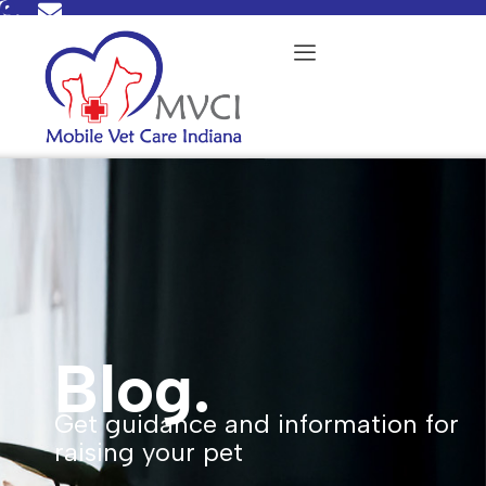
Skip
to
content
Blog.
Get guidance and information for
raising your pet