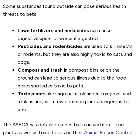
Some substances found outside can pose serious health
threats to pets.
Lawn fertilizers and herbicides
can cause
digestive upset or worse if ingested.
Pesticides and rodenticides
are used to kill insects
or rodents, but they are also highly toxic to cats and
dogs.
Compost and trash
in compost bins or on the
ground can lead to serious illness due to the food
being spoiled or toxic to pets.
Toxic plants
like sago palm, oleander, foxglove, and
azaleas are just a few common plants dangerous to
pets.
The ASPCA has detailed guides to toxic and non-toxic
plants as well as toxic foods on their
Animal Poison Control